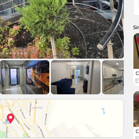
Si
C
C