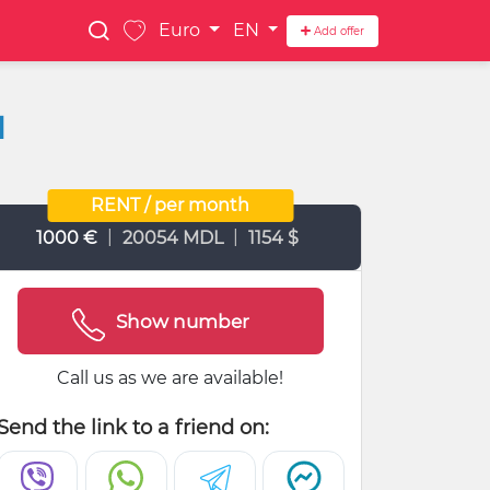
Euro
EN
Add offer
1
RENT / per month
|
|
1000 €
20054 MDL
1154 $
Show number
Call us as we are available!
Send the link to a friend on: