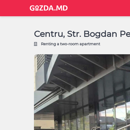
Centru, Str. Bogdan P
Renting a two-room apartment