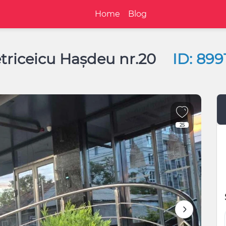
Home
Blog
etriceicu Hașdeu nr.20
ID: 899
25