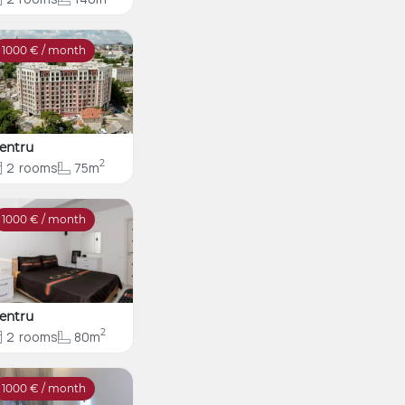
1000
€ / month
entru
2
2
rooms
75m
1000
€ / month
entru
2
2
rooms
80m
1000
€ / month