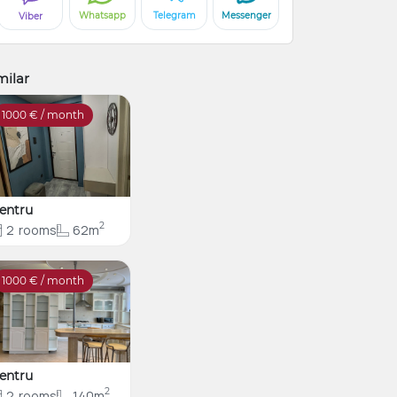
Whatsapp
Telegram
Messenger
Viber
milar
1000
€ / month
entru
2
2
rooms
62m
1000
€ / month
entru
2
2
rooms
140m