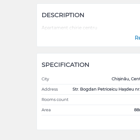
DESCRIPTION
Apartament chirie centru
R
SPECIFICATION
City
Chișinău, Cen
Address
Str. Bogdan Petriceicu Hașdeu nr
Rooms count
Area
8