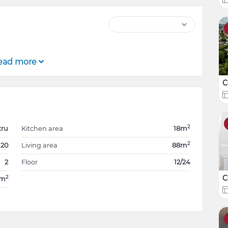
ead more
C
2
tru
Kitchen area
18m
2
.20
Living area
88m
2
Floor
12/24
C
2
8m