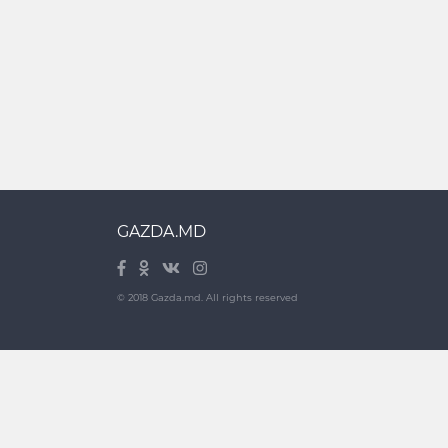
GAZDA.MD
© 2018 Gazda.md. All rights reserved