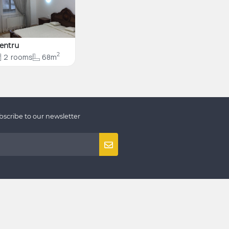
entru
2
2
rooms
68m
bscribe to our newsletter