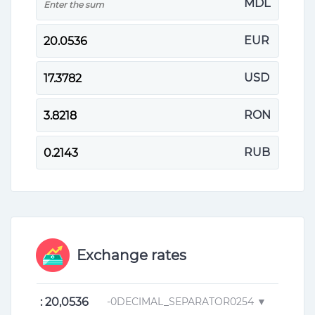
MDL
EUR
USD
RON
RUB
Exchange rates
: 20,0536
-0DECIMAL_SEPARATOR0254 ▼