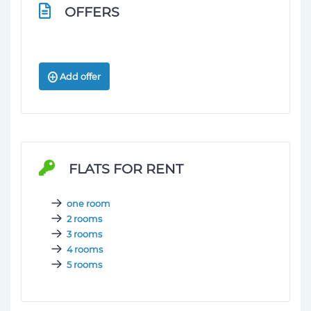
OFFERS
Add offer
FLATS FOR RENT
one room
2 rooms
3 rooms
4 rooms
5 rooms