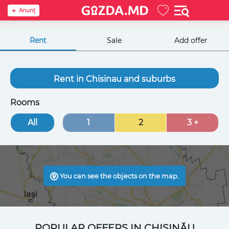
Anunţ
Rent
Sale
Add offer
Rent in Chisinau and suburbs
Rooms
All
1
2
3 +
You can see the objects on the map.
POPULAR OFFERS IN CHIȘINĂU