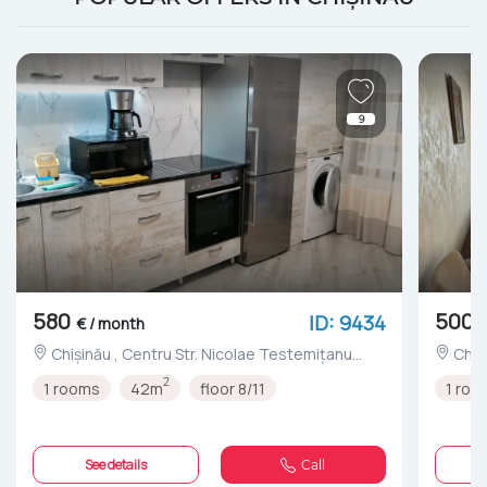
9
580
500
ID: 9434
€ / month
Chișinău , Centru Str. Nicolae Testemițanu
nr.3/4
2
1 rooms
42m
floor 8/11
1 roo
See details
Call