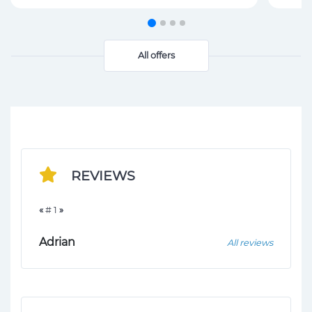
All offers
REVIEWS
«
# 1
»
Adrian
All reviews