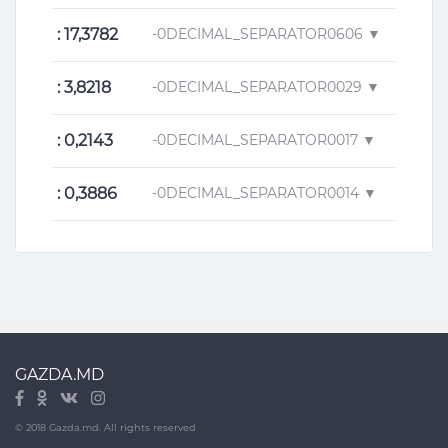
: 17,3782
-0DECIMAL_SEPARATOR0606 ▼
: 3,8218
-0DECIMAL_SEPARATOR0029 ▼
: 0,2143
-0DECIMAL_SEPARATOR0017 ▼
: 0,3886
-0DECIMAL_SEPARATOR0014 ▼
GAZDA.MD
© 2018 Gazda.md. All rights reserved