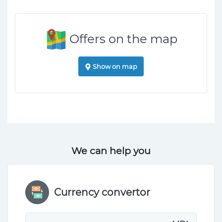
Offers on the map
Show on map
We can help you
Currency convertor