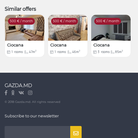
Similar offers
500
€ / month
500
€ / month
500
€ / month
Ciocana
Ciocana
Ciocana
2
2
2
1
rooms
47m
1
rooms
46m
3
rooms
85m
GAZDA.MD
© 2018 Gazda.md. All rights reserved
Subscribe to our newsletter