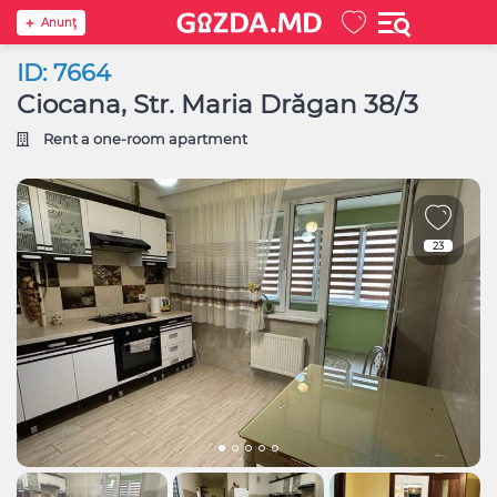
Anunţ
ID: 7664
Ciocana, Str. Maria Drăgan 38/3
Rent a one-room apartment
23