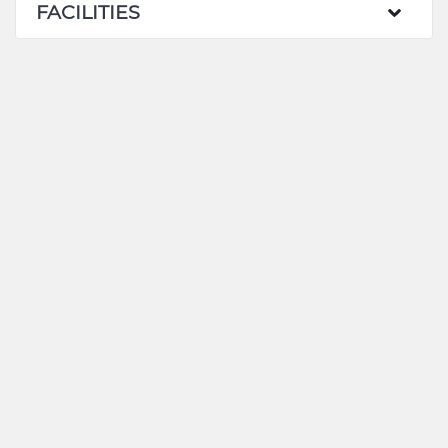
FACILITIES