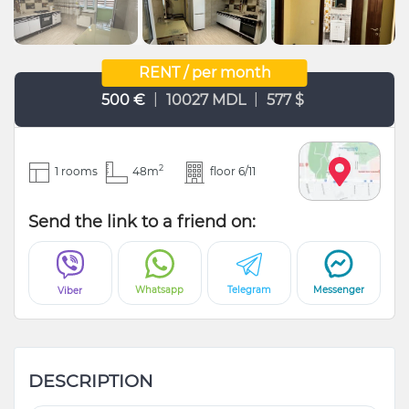
RENT / per month
|
|
500 €
10027 MDL
577 $
2
1 rooms
48m
floor 6/11
Send the link to a friend on:
Whatsapp
Telegram
Messenger
Viber
DESCRIPTION