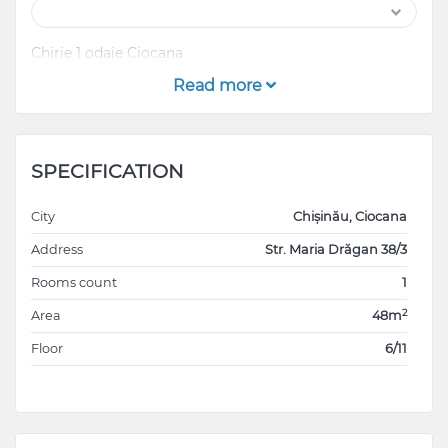
Chirie 1 odaie Ciocana
Read more
SPECIFICATION
City
Chișinău, Ciocana
Address
Str. Maria Drăgan 38/3
Rooms count
1
2
Area
48m
Floor
6/11