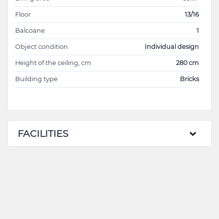
Floor
13/16
Balcoane
1
Object condition
Individual design
Height of the ceiling, cm
280 cm
Building type
Bricks
FACILITIES