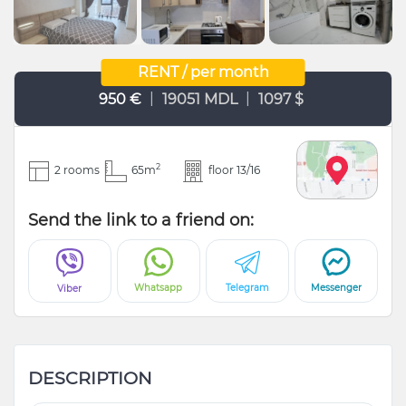
RENT / per month
|
|
950 €
19051 MDL
1097 $
2
2 rooms
65m
floor 13/16
Send the link to a friend on:
Whatsapp
Telegram
Messenger
Viber
DESCRIPTION