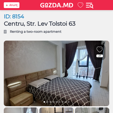
Anunţ
ID: 8154
Centru, Str. Lev Tolstoi 63
Renting a two-room apartment
27