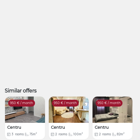
Similar offers
950
€ / month
950
€ / month
950
€ / month
Centru
Centru
Centru
2
2
2
3
rooms
75m
2
rooms
100m
2
rooms
82m