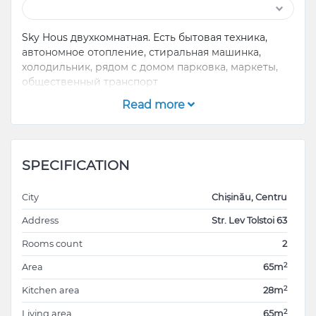
Sky Hous двухкомнатная. Есть бытовая техника,
автономное отопление, стиральная машинка,
холодильник, рядом с домом парковка, маркеты,
общественный транспорт
Read more
SPECIFICATION
City
Chișinău, Centru
Address
Str. Lev Tolstoi 63
Rooms count
2
2
Area
65m
2
Kitchen area
28m
2
Living area
65m