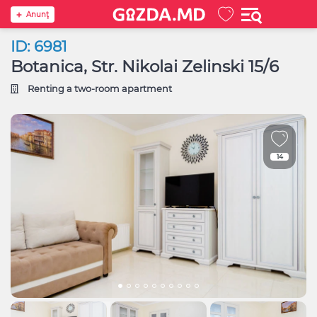
Anunţ
ID: 6981
Botanica, Str. Nikolai Zelinski 15/6
Renting a two-room apartment
14