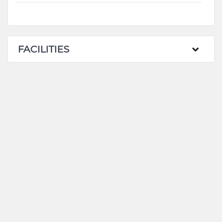
FACILITIES