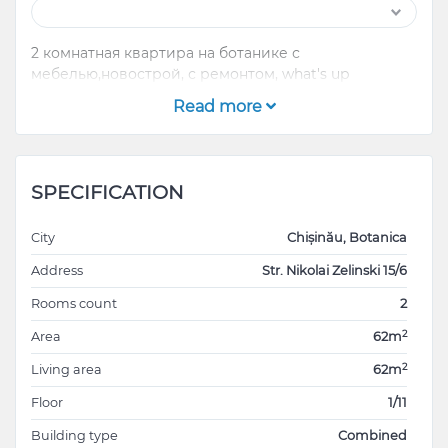
2 комнатная квартира на ботанике с
мебелью,новострой, с ремонтом, what's up
Read more
SPECIFICATION
City
Chișinău, Botanica
Address
Str. Nikolai Zelinski 15/6
Rooms count
2
2
Area
62m
2
Living area
62m
Floor
1/11
Building type
Combined