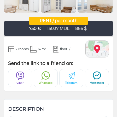
RENT / per month
|
|
750 €
15037 MDL
866 $
2
2 rooms
62m
floor 1/11
Send the link to a friend on:
Whatsapp
Telegram
Messenger
Viber
DESCRIPTION