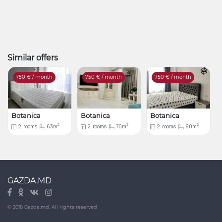
Similar offers
750
€ / month
750
€ / month
750
€ / month
Botanica
Botanica
Botanica
2
2
2
2
rooms
63m
2
rooms
70m
2
rooms
90m
GAZDA.MD
© 2018 Gazda.md. All rights reserved