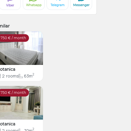
Whatsapp
Telegram
Messenger
Viber
milar
750
€ / month
otanica
2
2
rooms
63m
750
€ / month
otanica
2
2
rooms
70m