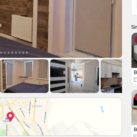
Si
B
B