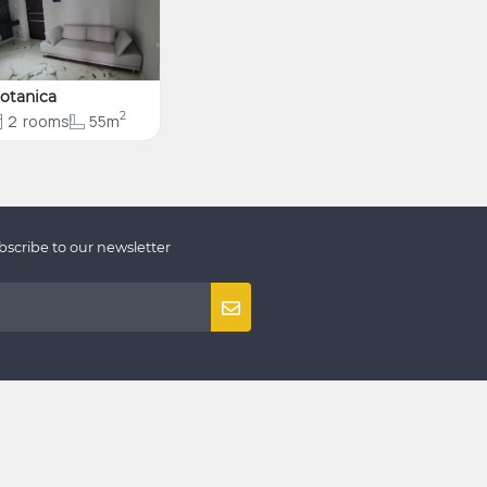
otanica
2
2
rooms
55m
bscribe to our newsletter