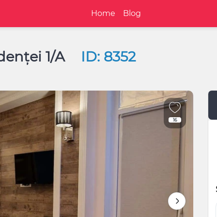
Home
Blog
denței 1/A
ID: 8352
16