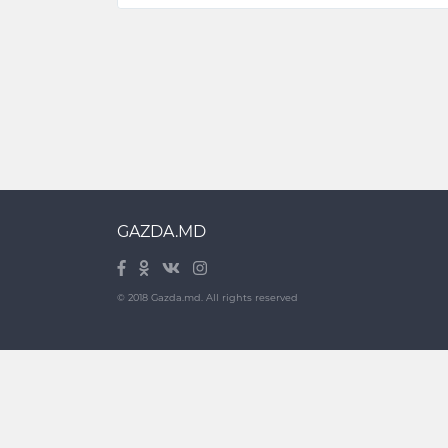
GAZDA.MD
© 2018 Gazda.md. All rights reserved