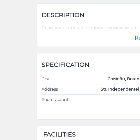
DESCRIPTION
Сдам квартиру на Ботанике минимум на 
R
SPECIFICATION
City
Chișinău, Botan
Address
Str. Independenței 
Rooms count
FACILITIES