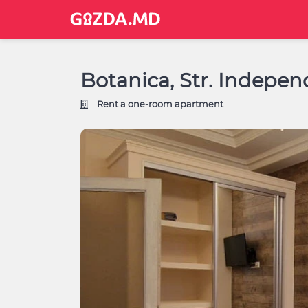
Botanica, Str. Indepen
Rent a one-room apartment