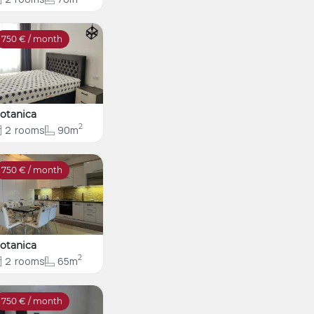
750
€ / month
otanica
2
2
rooms
90m
750
€ / month
otanica
2
2
rooms
65m
750
€ / month