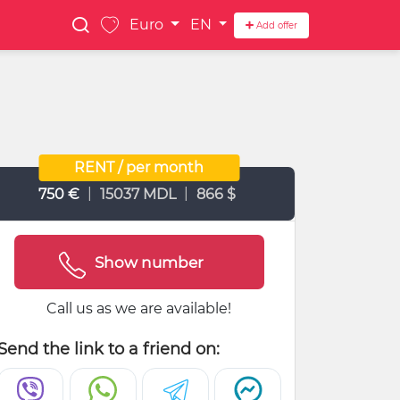
Euro
EN
Add offer
RENT / per month
|
|
750 €
15037 MDL
866 $
Show number
Call us as we are available!
Send the link to a friend on: