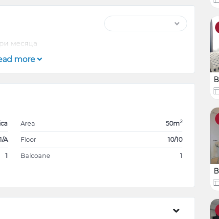
три месяца
ead more
B
2
ica
Area
50m
1/A
Floor
10/10
1
Balcoane
1
B