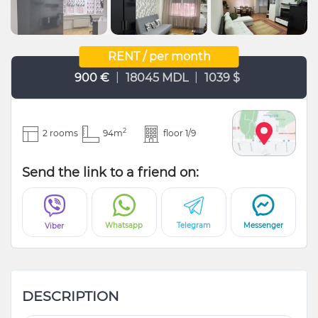
RENT / per month
|
|
900 €
18045 MDL
1039 $
2
2 rooms
94m
floor 1/9
Send the link to a friend on:
Whatsapp
Telegram
Messenger
Viber
DESCRIPTION