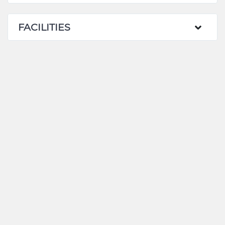
FACILITIES