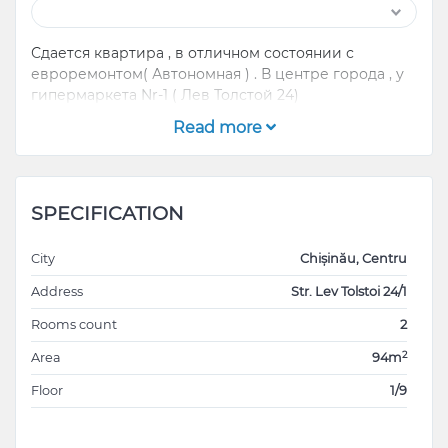
Сдается квартира , в отличном состоянии с
евроремонтом( Автономная ) . В центре города , у
гипермаркета Nr-1 ( Лев Толстой 24)
Read more
SPECIFICATION
City
Chișinău, Centru
Address
Str. Lev Tolstoi 24/1
Rooms count
2
2
Area
94m
Floor
1/9