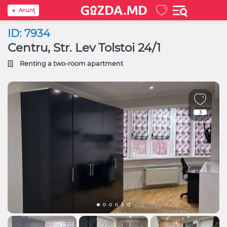
Anunţ
ID: 7934
Centru, Str. Lev Tolstoi 24/1
Renting a two-room apartment
3