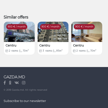
Similar offers
900
€ / month
900
€ / month
900
€ / month
Centru
Centru
Centru
2
2
2
2
rooms
70m
3
rooms
85m
2
rooms
70m
GAZDA.MD
© 2018 Gazda.md. All rights reserved
Subscribe to our newsletter