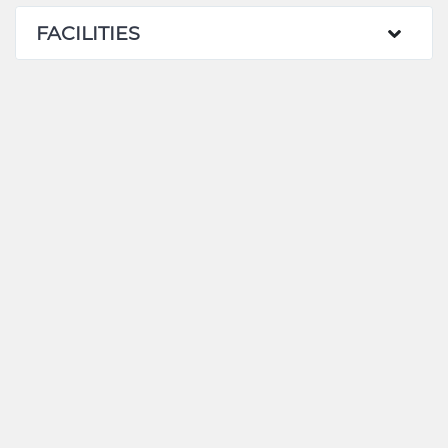
FACILITIES