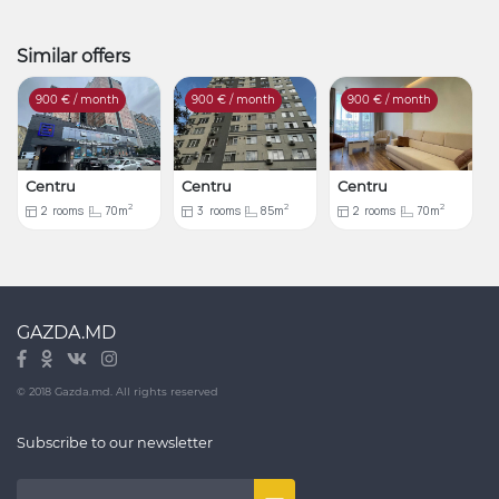
Similar offers
900
€ / month
900
€ / month
900
€ / month
Centru
Centru
Centru
2
2
2
2
rooms
70m
3
rooms
85m
2
rooms
70m
GAZDA.MD
© 2018 Gazda.md. All rights reserved
Subscribe to our newsletter