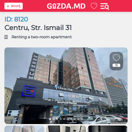
Anunţ
ID: 8120
Centru, Str. Ismail 31
Renting a two-room apartment
13