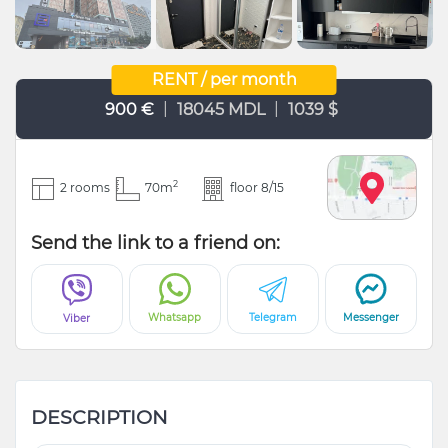
RENT / per month
|
|
900 €
18045 MDL
1039 $
2
2 rooms
70m
floor 8/15
Send the link to a friend on:
Whatsapp
Telegram
Messenger
Viber
DESCRIPTION