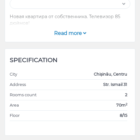
Новая квартира от собственника. Телевизор 85
дюймов!
Read more
SPECIFICATION
City
Chișinău, Centru
Address
Str. Ismail 31
Rooms count
2
2
Area
70m
Floor
8/15