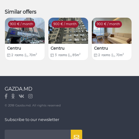
Similar offers
900
€ / month
900
€ / month
900
€ / month
Centru
Centru
Centru
2
2
2
2
rooms
70m
3
rooms
85m
2
rooms
70m
GAZDA.MD
© 2018 Gazda.md. All rights reserved
Subscribe to our newsletter