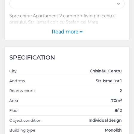
Spre chirie Apartament 2 camere + living in centru
orașului, Str. Ismail colț cu Ștefan cel Mare
Read more
SPECIFICATION
City
Chișinău, Centru
Address
Str. Ismail nr.1
Rooms count
2
2
Area
70m
Floor
8/12
Object condition
Individual design
Building type
Monolith