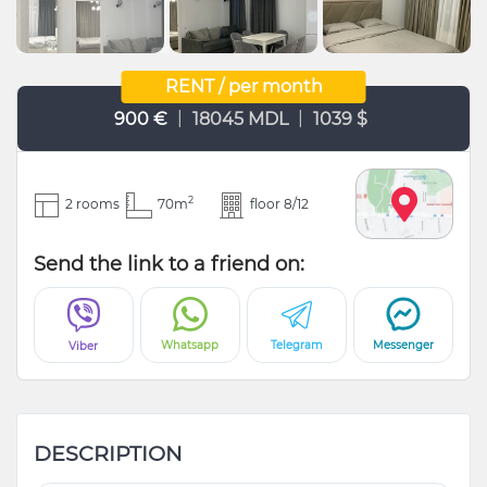
RENT / per month
|
|
900 €
18045 MDL
1039 $
2
2 rooms
70m
floor 8/12
Send the link to a friend on:
Whatsapp
Telegram
Messenger
Viber
DESCRIPTION