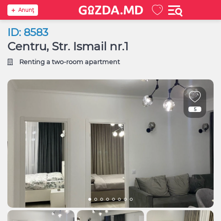
Anunţ
ID: 8583
Centru, Str. Ismail nr.1
Renting a two-room apartment
5