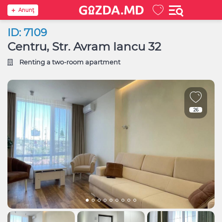
Anunţ
ID: 7109
Centru, Str. Avram Iancu 32
Renting a two-room apartment
26