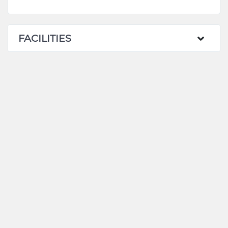
FACILITIES