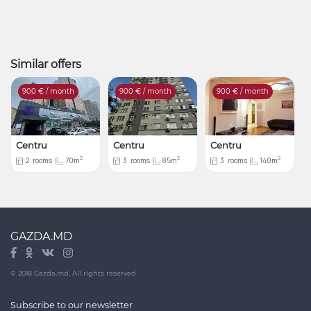
Similar offers
900
€ / month
900
€ / month
900
€ / month
Centru
Centru
Centru
2
2
2
2
rooms
70m
3
rooms
85m
3
rooms
140m
GAZDA.MD
© 2018 Gazda.md. All rights reserved
Subscribe to our newsletter