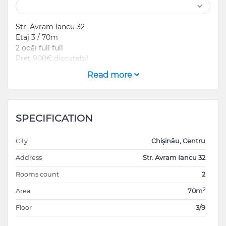
Str. Avram Iancu 32
Etaj 3 / 70m
2 odăi full full
Preț 900€ discutabil
Read more
SPECIFICATION
City
Chișinău, Centru
Address
Str. Avram Iancu 32
Rooms count
2
2
Area
70m
Floor
3/9