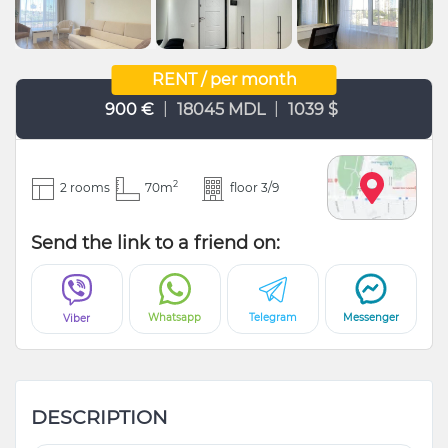
RENT / per month
|
|
900 €
18045 MDL
1039 $
2
2 rooms
70m
floor 3/9
Send the link to a friend on:
Whatsapp
Telegram
Messenger
Viber
DESCRIPTION