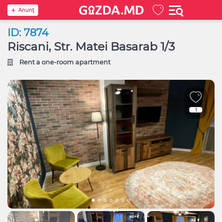
Anunţ
ID: 7874
Riscani, Str. Matei Basarab 1/3
Rent a one-room apartment
1