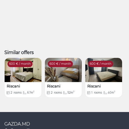
Similar offers
600
€ / month
600
€ / month
600
€ / month
Riscani
Riscani
Riscani
2
2
2
2
rooms
67m
2
rooms
52m
1
rooms
40m
GAZDA.MD