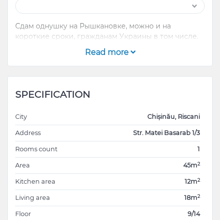
Сдам однушку на Рышкановке, можно и на
короткие сроки, гражданам Украины в том числе.
Read more
SPECIFICATION
City
Chișinău, Riscani
Address
Str. Matei Basarab 1/3
Rooms count
1
2
Area
45m
2
Kitchen area
12m
2
Living area
18m
Floor
9/14