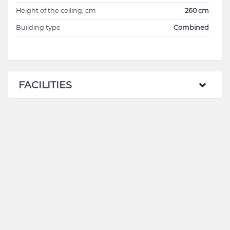
Height of the ceiling, cm
260 cm
Building type
Combined
FACILITIES