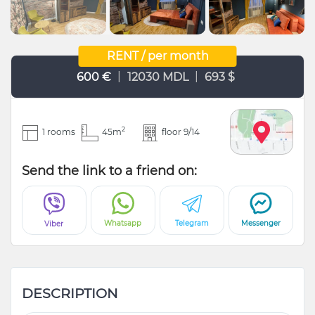
RENT / per month
|
|
600 €
12030 MDL
693 $
2
1 rooms
45m
floor 9/14
Send the link to a friend on:
Whatsapp
Telegram
Messenger
Viber
DESCRIPTION