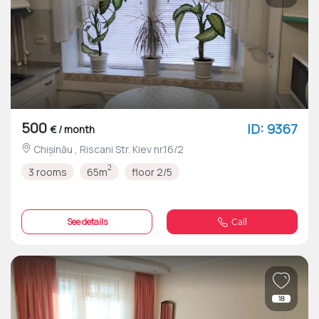
500
ID: 9367
€ / month
Chișinău , Riscani Str. Kiev nr.16/2
2
3 rooms
65m
floor 2/5
See details
Call
18