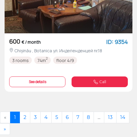
600
ID: 9354
€ / month
Chișinău , Botanica ул. Индепенденцей nr.18
2
3 rooms
74m
floor 4/9
See details
Call
«
1
2
3
4
5
6
7
8
...
13
14
»