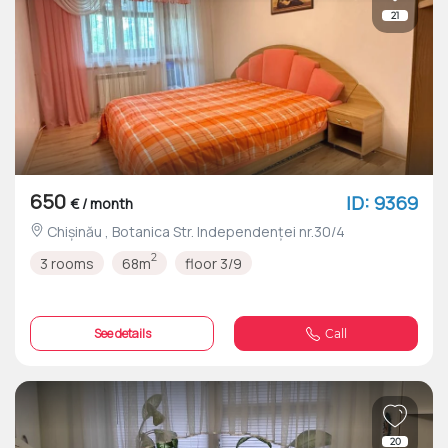
21
650
ID: 9369
€ / month
Chișinău , Botanica Str. Independenței nr.30/4
2
3 rooms
68m
floor 3/9
See details
Call
20