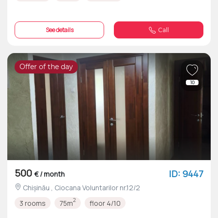
See details
Call
Offer of the day
10
500
ID: 9447
€ / month
Chișinău , Ciocana Voluntarilor nr.12/2
2
3 rooms
75m
floor 4/10