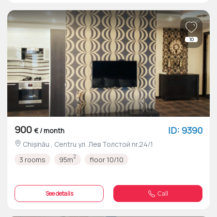
10
900
ID: 9390
€ / month
Chișinău , Centru ул. Лев Толстой nr.24/1
2
3 rooms
95m
floor 10/10
See details
Call