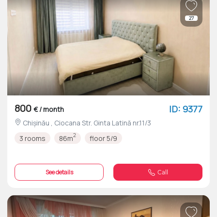
27
800
ID: 9377
€ / month
Chișinău , Ciocana Str. Ginta Latină nr.11/3
2
3 rooms
86m
floor 5/9
See details
Call