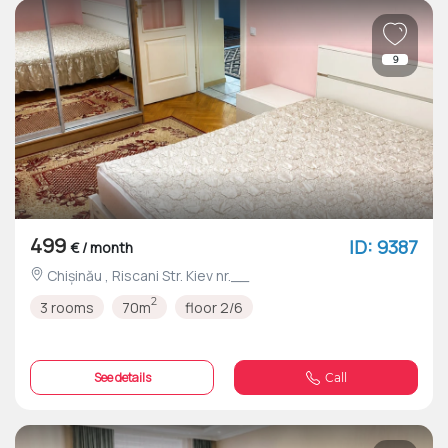
9
499
ID: 9387
€ / month
Chișinău , Riscani Str. Kiev nr.__
2
3 rooms
70m
floor 2/6
See details
Call