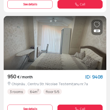
See details
Call
20
950
ID: 9408
€ / month
Chișinău , Centru Str. Nicolae Testemițanu nr.7a
2
3 rooms
64m
floor 5/5
See details
Call