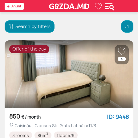
Anunţ
Search by filters
Offer of the day
4
850
ID: 9448
€ / month
Chișinău , Ciocana Str. Ginta Latină nr.11/3
2
3 rooms
86m
floor 5/9