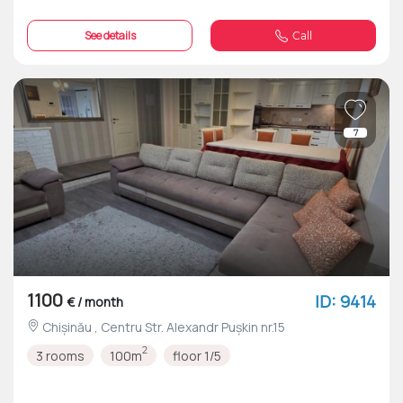
See details
Call
7
1100
ID: 9414
€ / month
Chișinău , Centru Str. Alexandr Pușkin nr.15
2
3 rooms
100m
floor 1/5