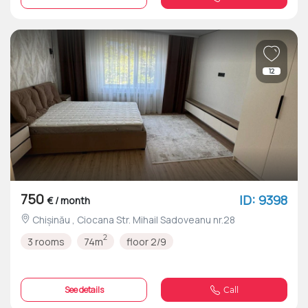
12
750
ID: 9398
€ / month
Chișinău , Ciocana Str. Mihail Sadoveanu nr.28
2
3 rooms
74m
floor 2/9
See details
Call