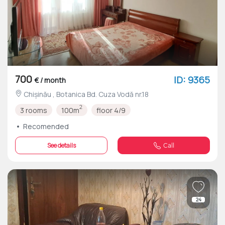
700
ID: 9365
€ / month
Chișinău , Botanica Bd. Cuza Vodă nr.18
2
3 rooms
100m
floor 4/9
Recomended
See details
Call
24