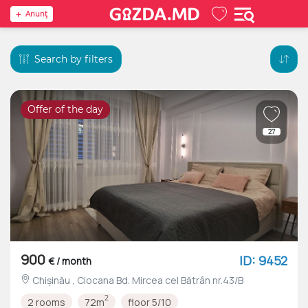
Anunţ
Search by filters
Offer of the day
27
900
ID: 9452
€ / month
Chișinău , Ciocana Bd. Mircea cel Bătrân nr.43/B
2
2 rooms
72m
floor 5/10