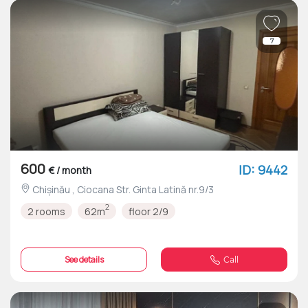
7
600
ID: 9442
€ / month
Chișinău , Ciocana Str. Ginta Latină nr.9/3
2
2 rooms
62m
floor 2/9
See details
Call