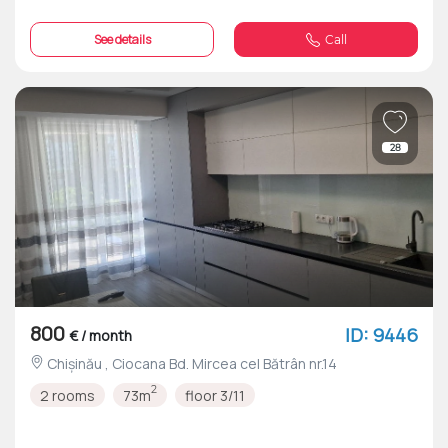
See details
Call
28
800
ID: 9446
€ / month
Chișinău , Ciocana Bd. Mircea cel Bătrân nr.14
2
2 rooms
73m
floor 3/11