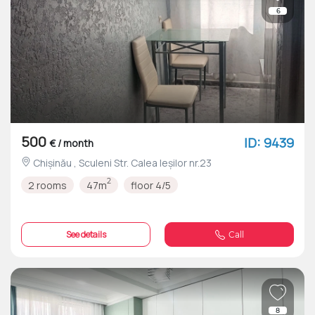
6
500
ID: 9439
€ / month
Chișinău , Sculeni Str. Calea Ieșilor nr.23
2
2 rooms
47m
floor 4/5
See details
Call
8