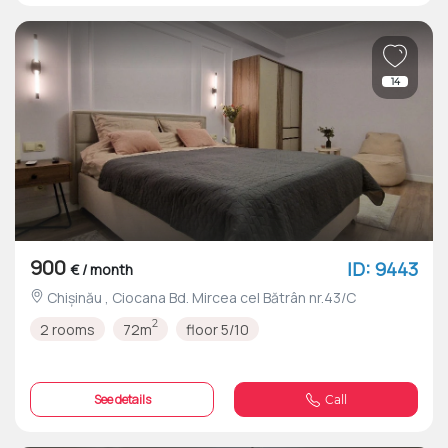
14
900
ID: 9443
€ / month
Chișinău , Ciocana Bd. Mircea cel Bătrân nr.43/C
2
2 rooms
72m
floor 5/10
See details
Call