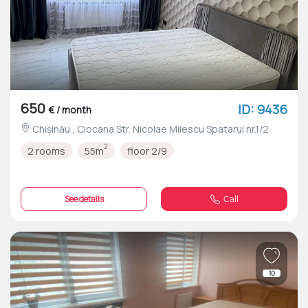
650
ID: 9436
€ / month
Chișinău , Ciocana Str. Nicolae Milescu Spatarul nr.1/2
2
2 rooms
55m
floor 2/9
See details
Call
10