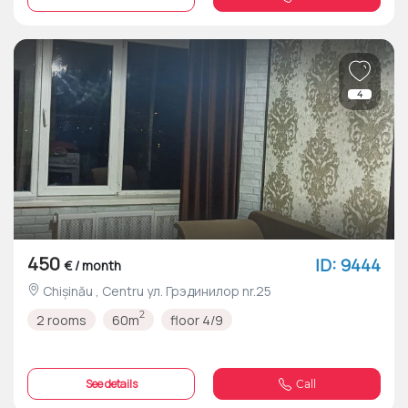
4
450
ID: 9444
€ / month
Chișinău , Centru ул. Грэдинилор nr.25
2
2 rooms
60m
floor 4/9
See details
Call