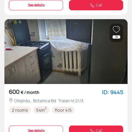
See details
Call
10
600
ID: 9445
€ / month
Chișinău , Botanica Bd. Traian nr.21/3
2
2 rooms
54m
floor 4/5
See details
Call