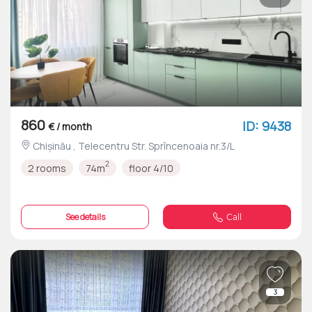
860
ID: 9438
€ / month
Chișinău , Telecentru Str. Sprîncenoaia nr.3/L
2
2 rooms
74m
floor 4/10
See details
Call
3