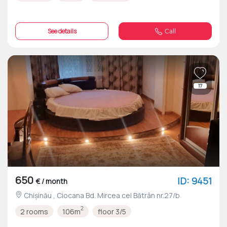
See details
Call
17
650
ID: 9451
€ / month
Chișinău , Ciocana Bd. Mircea cel Bătrân nr.27/b
2
2 rooms
106m
floor 3/5