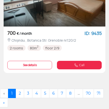
700
ID: 9435
€ / month
Chișinău , Botanica Str. Grenoble nr.120/2
2
2 rooms
80m
floor 2/9
See details
Call
«
1
2
3
4
5
6
7
8
...
70
71
»