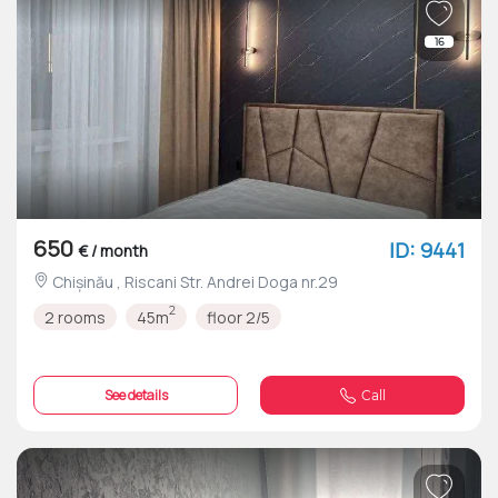
16
650
ID: 9441
€ / month
Chișinău , Riscani Str. Andrei Doga nr.29
2
2 rooms
45m
floor 2/5
See details
Call