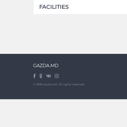
FACILITIES
GAZDA.MD
© 2018 Gazda.md. All rights reserved