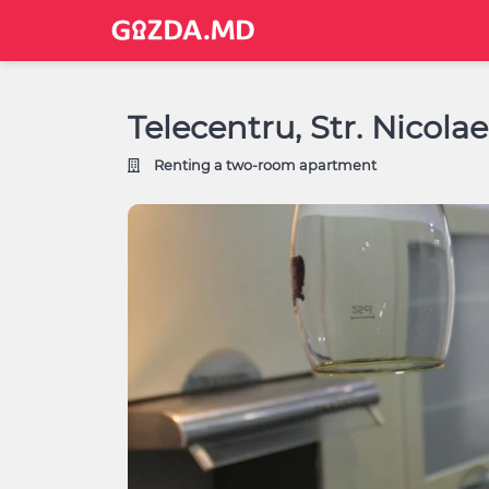
Telecentru, Str. Nicola
Renting a two-room apartment