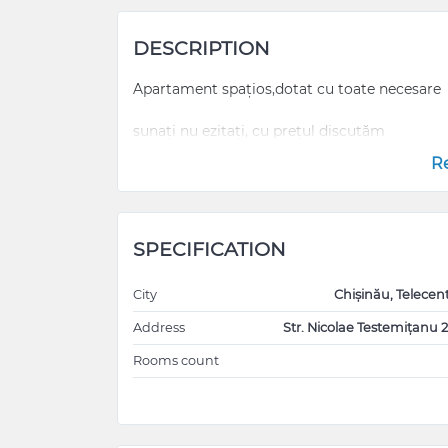
DESCRIPTION
Apartament spațios,dotat cu toate necesare
sunați nu ezitați, cu prețul discutăm
R
SPECIFICATION
City
Chișinău, Telecen
Address
Str. Nicolae Testemițanu 2
Rooms count