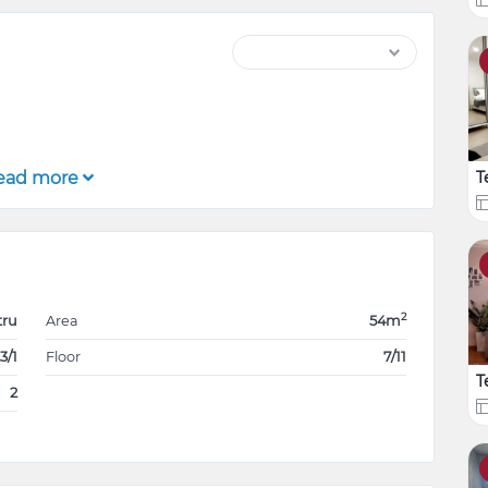
ead more
T
2
tru
Area
54m
3/1
Floor
7/11
T
2