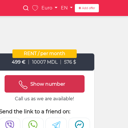
Euro
EN
Add offer
RENT / per month
|
|
499 €
10007 MDL
576 $
Show number
Call us as we are available!
Send the link to a friend on: