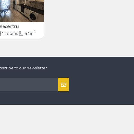
elecentru
2
1
rooms
44m
bscribe to our newsletter