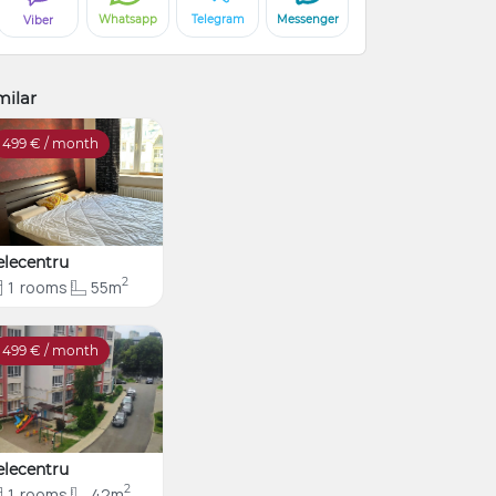
Whatsapp
Telegram
Messenger
Viber
milar
499
€ / month
elecentru
2
1
rooms
55m
499
€ / month
elecentru
2
1
rooms
42m