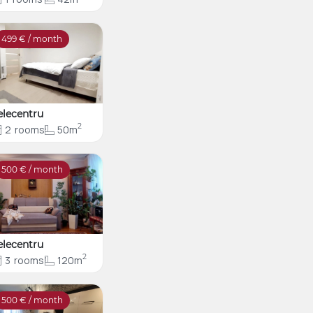
499
€ / month
elecentru
2
2
rooms
50m
500
€ / month
elecentru
2
3
rooms
120m
500
€ / month