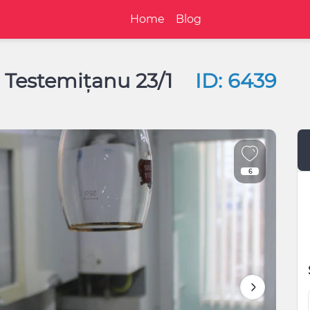
Home
Blog
e Testemițanu 23/1
ID: 6439
6