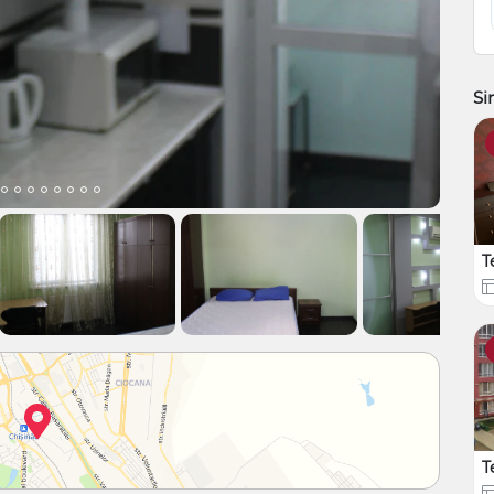
Si
T
T