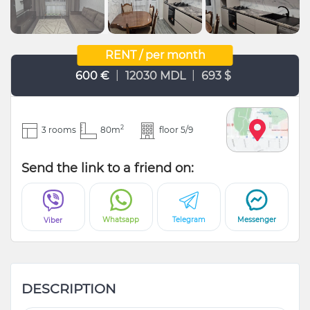
RENT / per month
|
|
600 €
12030 MDL
693 $
2
3 rooms
80m
floor 5/9
Send the link to a friend on:
Whatsapp
Telegram
Messenger
Viber
DESCRIPTION