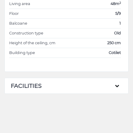
2
Living area
48m
Floor
5/9
Balcoane
1
Construction type
Old
Height of the ceiling, cm
250 cm
Building type
Cotilet
FACILITIES