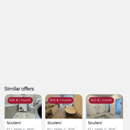
Similar offers
600
€ / month
600
€ / month
600
€ / month
Sculeni
Sculeni
Sculeni
2
2
2
2
rooms
86m
1
rooms
50m
1
rooms
50m