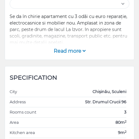
Se da în chirie apartament cu 3 odăi cu euro reparație,
electrocasnice si mobilier nou. Amplasat in zona de
parc, peste drum de lacul La Izvor. In apropiere sunt
scoli, gradinite, magazine, transport public etc. pentru
mai multe detalii apelati.
Read more
SPECIFICATION
City
Chișinău, Sculeni
Address
Str. Drumul Crucii 96
Rooms count
3
2
Area
80m
2
Kitchen area
9m