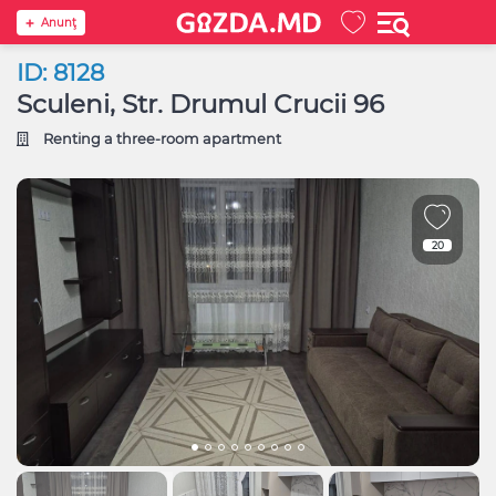
Anunţ
ID: 8128
Sculeni, Str. Drumul Crucii 96
Renting a three-room apartment
20