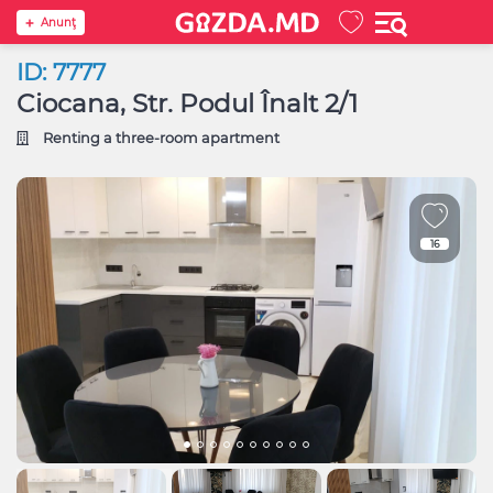
Anunţ
ID: 7777
Ciocana, Str. Podul Înalt 2/1
Renting a three-room apartment
16