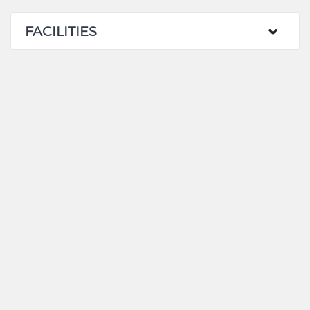
FACILITIES