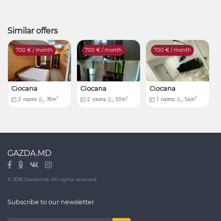
Similar offers
700
€ / month
700
€ / month
700
€ / month
Ciocana
Ciocana
Ciocana
2
2
2
2
rooms
78m
2
rooms
53m
1
rooms
54m
GAZDA.MD
© 2018 Gazda.md. All rights reserved
Subscribe to our newsletter