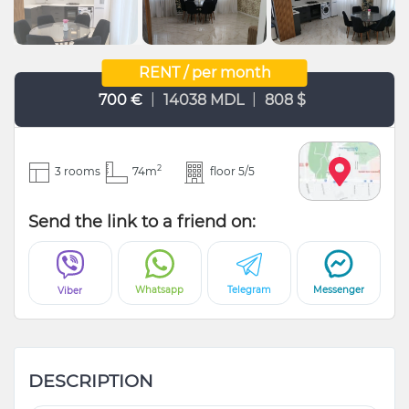
RENT / per month
|
|
700 €
14038 MDL
808 $
2
3 rooms
74m
floor 5/5
Send the link to a friend on:
Whatsapp
Telegram
Messenger
Viber
DESCRIPTION