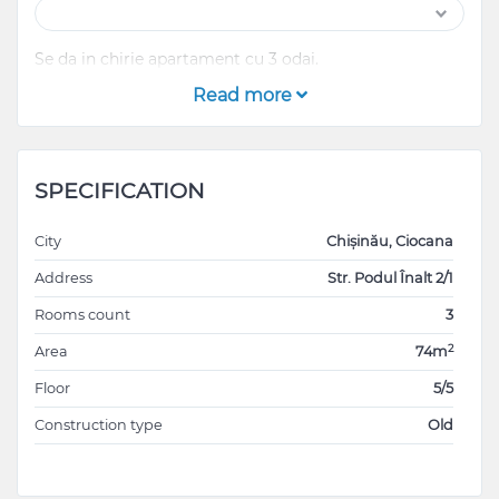
Se da in chirie apartament cu 3 odai.
Read more
SPECIFICATION
City
Chișinău, Ciocana
Address
Str. Podul Înalt 2/1
Rooms count
3
2
Area
74m
Floor
5/5
Construction type
Old