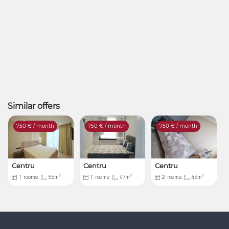
Similar offers
750
€ / month
750
€ / month
750
€ / month
Centru
Centru
Centru
2
2
2
1
rooms
55m
1
rooms
47m
2
rooms
45m