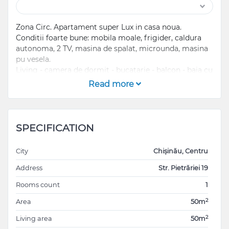
Zona Circ. Apartament super Lux in casa noua.
Conditii foarte bune: mobila moale, frigider, caldura
autonoma, 2 TV, masina de spalat, microunda, masina
pu vesela.
Living - camera de dormit - bucatarie - balcon - baia cu
cabina de dus.
Read more
In zona sunt: magazine, mijloace de transport în
comun, sedii business, sedii bancare, centre medicale,
scoala, gradinita, farmacie, hotel, parc, zona de
SPECIFICATION
agrement, loc de joaca pentru copii, sale fitness,
restaurante, cafenele, etc
City
Chișinău, Centru
...................................................................................
Address
Str. Pietrăriei 19
Rooms count
1
Circ Area! Super Lux Apartment in new house.
Good conditions: furnished and with equipped kitchen,
2
Area
50m
fridge, independent heater, 2 TVs, washing machine,
2
Living area
50m
microwave, dishwasher.