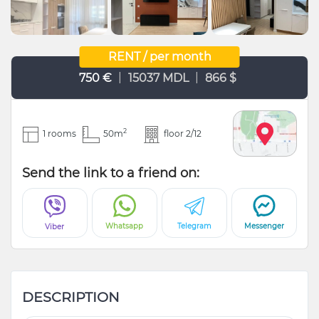
RENT / per month
|
|
750 €
15037 MDL
866 $
2
1 rooms
50m
floor 2/12
Send the link to a friend on:
Whatsapp
Telegram
Messenger
Viber
DESCRIPTION