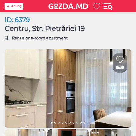
Anunţ
ID: 6379
Centru, Str. Pietrăriei 19
Rent a one-room apartment
22