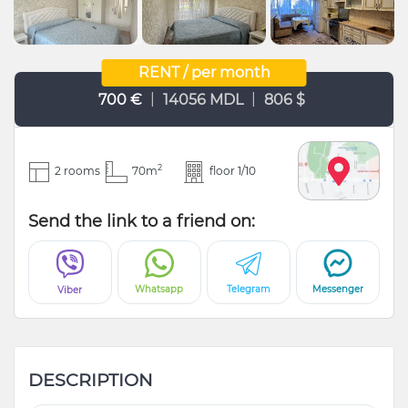
RENT / per month
|
|
700 €
14056 MDL
806 $
2
2 rooms
70m
floor 1/10
Send the link to a friend on:
Whatsapp
Telegram
Messenger
Viber
DESCRIPTION