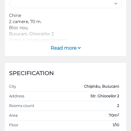
Chirie
2 camere, 70 m.
Bloc nou.
Buiucani, Ghioceilor 2
Dotat cu toate cele necesare.
Prima chirie , nu se acceptă familii cu copii sau
Read more
animale.
Contract direct cu proprietara
Preț 700€ +gaj
SPECIFICATION
City
Chișinău, Buiucani
Address
Str. Ghioceilor 2
Rooms count
2
2
Area
70m
Floor
1/10