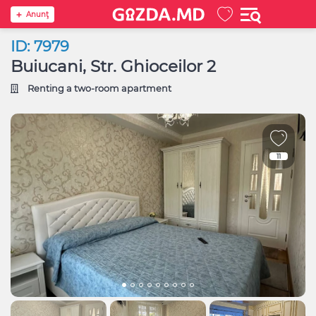
Anunţ
ID: 7979
Buiucani, Str. Ghioceilor 2
Renting a two-room apartment
11