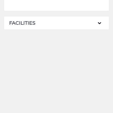
FACILITIES