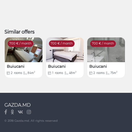
Similar offers
700
€ / month
700
€ / month
700
€ / month
Buiucani
Buiucani
Buiucani
2
2
2
2
rooms
84m
1
rooms
48m
2
rooms
75m
GAZDA.MD
© 2018 Gazda.md. All rights reserved