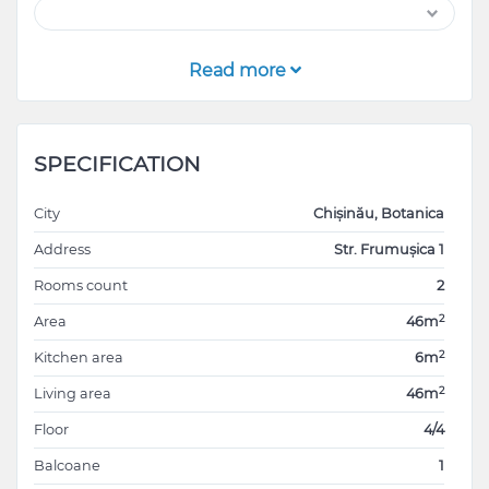
Read more
SPECIFICATION
City
Chișinău, Botanica
Address
Str. Frumușica 1
Rooms count
2
2
Area
46m
2
Kitchen area
6m
2
Living area
46m
Floor
4/4
Balcoane
1