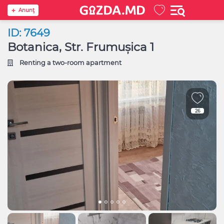
Anunţ
ID: 7649
Botanica, Str. Frumușica 1
Renting a two-room apartment
26