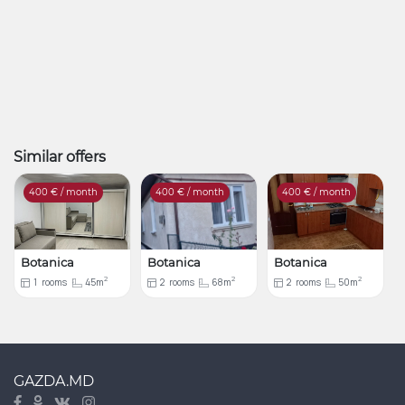
Similar offers
400
€ / month
400
€ / month
400
€ / month
Botanica
Botanica
Botanica
2
2
2
1
rooms
45m
2
rooms
68m
2
rooms
50m
GAZDA.MD