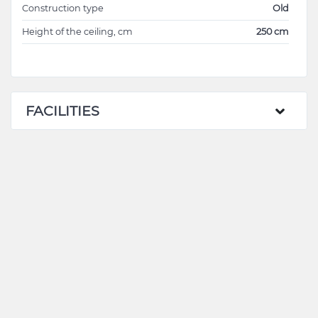
Construction type
Old
Height of the ceiling, cm
250 cm
FACILITIES