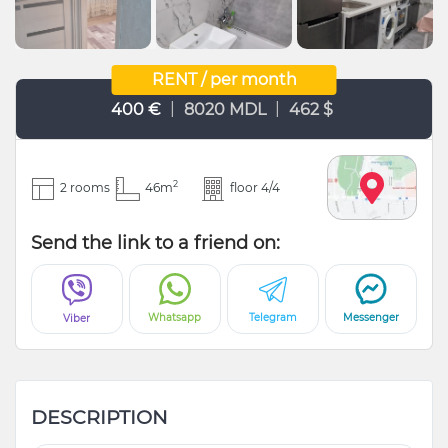
RENT / per month
|
|
400 €
8020 MDL
462 $
2
2 rooms
46m
floor 4/4
Send the link to a friend on:
Whatsapp
Telegram
Messenger
Viber
DESCRIPTION