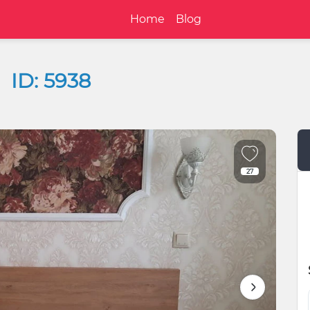
Home
Blog
ID: 5938
27