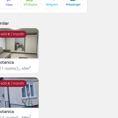
Whatsapp
Telegram
Messenger
Viber
milar
400
€ / month
otanica
2
1
rooms
45m
400
€ / month
otanica
2
2
rooms
68m