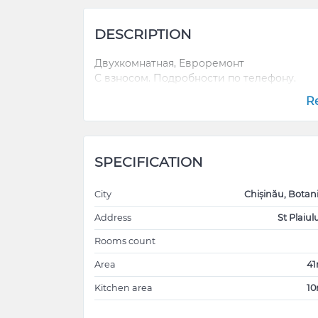
DESCRIPTION
Двухкомнатная, Евроремонт
С взносом. Подробности по телефону.
R
SPECIFICATION
City
Chișinău, Botan
Address
St Plaiulu
Rooms count
Area
4
Kitchen area
1