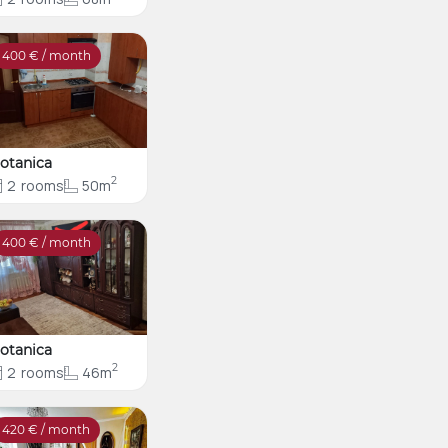
400
€ / month
otanica
2
2
rooms
50m
400
€ / month
otanica
2
2
rooms
46m
420
€ / month