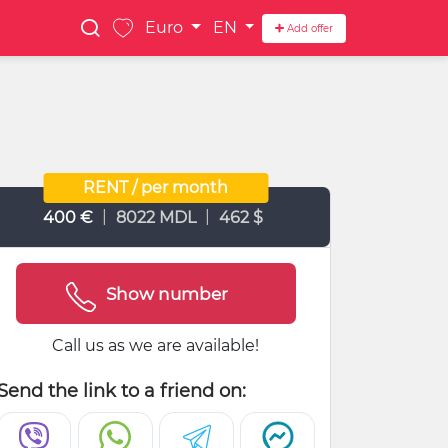
Euro
EN
Add offer
RENT / per month
|
|
400 €
8022 MDL
462 $
Show number
Call us as we are available!
Send the link to a friend on: