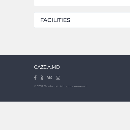
FACILITIES
GAZDA.MD
© 2018 Gazda.md. All rights reserved