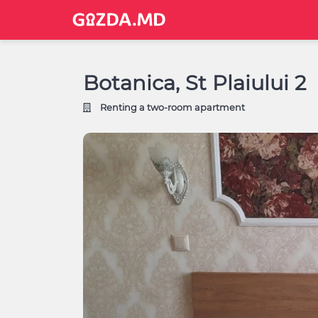
Botanica, St Plaiului 2
Renting a two-room apartment