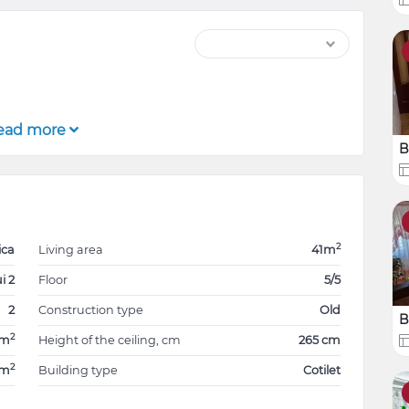
ead more
B
2
ica
Living area
41m
i 2
Floor
5/5
2
Construction type
Old
B
2
1m
Height of the ceiling, cm
265 cm
2
0m
Building type
Cotilet