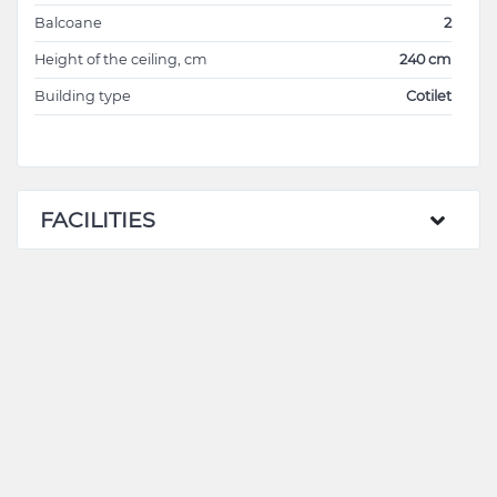
Balcoane
2
Height of the ceiling, cm
240 cm
Building type
Cotilet
FACILITIES