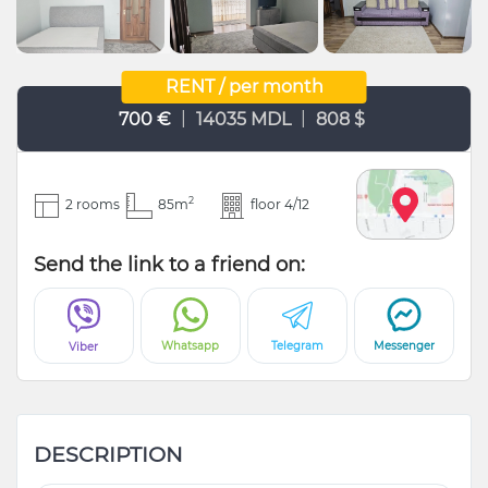
RENT / per month
|
|
700 €
14035 MDL
808 $
2
2 rooms
85m
floor 4/12
Send the link to a friend on:
Whatsapp
Telegram
Messenger
Viber
DESCRIPTION