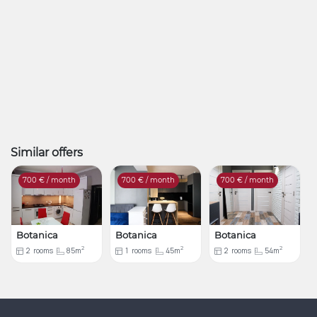
Similar offers
700
€ / month
700
€ / month
700
€ / month
Botanica
Botanica
Botanica
2
2
2
2
rooms
85m
1
rooms
45m
2
rooms
54m