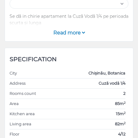
Se dă in chirie apartament la Cuză Vodă 1/4 pe perioada
scurta și lunga
Read more
SPECIFICATION
City
Chișinău, Botanica
Address
Cuză vodă 1/4
Rooms count
2
2
Area
85m
2
Kitchen area
15m
2
Living area
82m
Floor
4/12