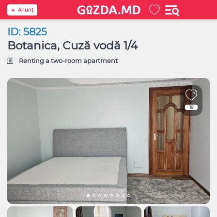
Anunţ
ID: 5825
Botanica, Cuză vodă 1/4
Renting a two-room apartment
19