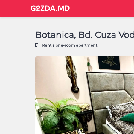
Botanica, Bd. Cuza Vod
Rent a one-room apartment