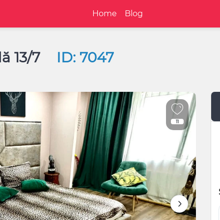
Home
Blog
ă 13/7
ID: 7047
11