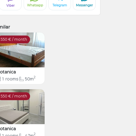
Whatsapp
Telegram
Messenger
Viber
milar
550
€ / month
otanica
2
1
rooms
50m
550
€ / month
otanica
2
1
rooms
47m