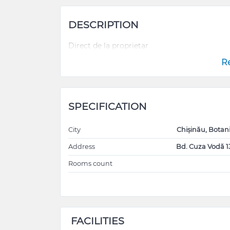
DESCRIPTION
Direct de la proprietar
R
SPECIFICATION
City
Chișinău, Botan
Address
Bd. Cuza Vodă 1
Rooms count
FACILITIES