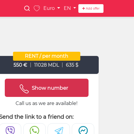
Euro
EN
Add offer
RENT / per month
|
|
550 €
11028 MDL
635 $
Show number
Call us as we are available!
Send the link to a friend on: