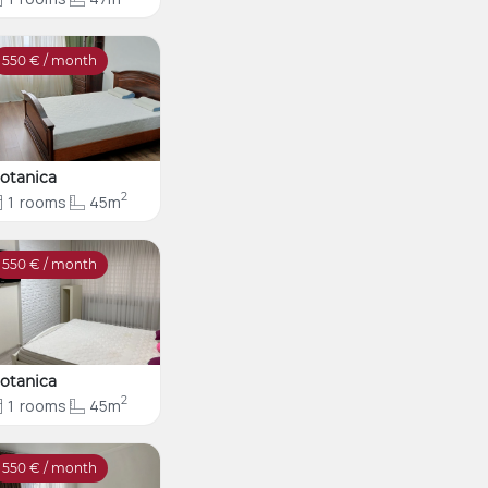
550
€ / month
otanica
2
1
rooms
45m
550
€ / month
otanica
2
1
rooms
45m
550
€ / month