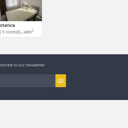
otanica
2
3
rooms
48m
bscribe to our newsletter