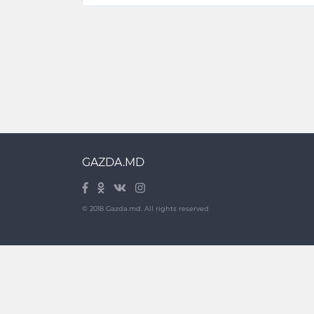
GAZDA.MD
© 2018 Gazda.md. All rights reserved