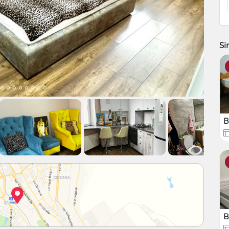
Si
B
B