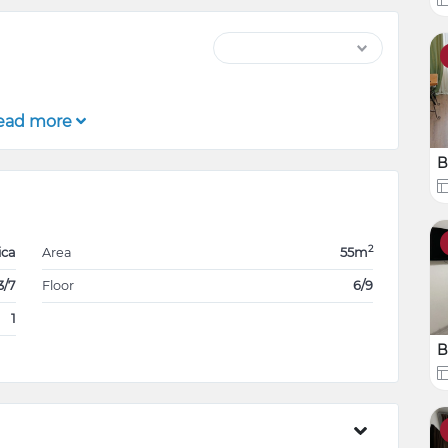
ead more
B
2
ica
Area
55m
3/7
Floor
6/9
1
B